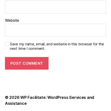
Website
Save my name, email, and website in this browser for the
next time I comment.
© 2026
WP Facilitate: WordPress Services and
Assistance