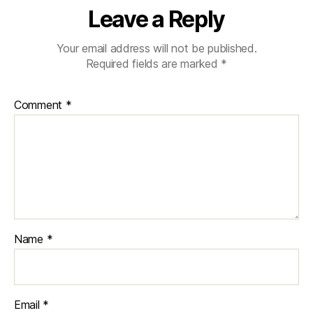
Leave a Reply
Your email address will not be published.
Required fields are marked
*
Comment
*
Name
*
Email
*