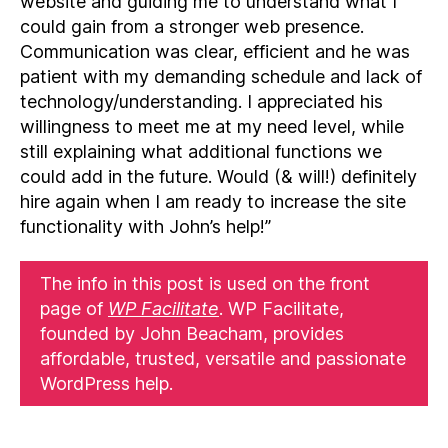
website and guiding me to understand what I
could gain from a stronger web presence.
Communication was clear, efficient and he was
patient with my demanding schedule and lack of
technology/understanding. I appreciated his
willingness to meet me at my need level, while
still explaining what additional functions we
could add in the future. Would (& will!) definitely
hire again when I am ready to increase the site
functionality with John’s help!”
The info in this post is used on the front
page of
WP Facilitate
. WP Facilitate,
founded by John Beacham, provides
affordable, trusted, versatile and passionate
WordPress help.