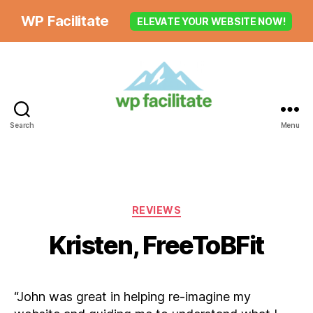
WP Facilitate
ELEVATE YOUR WEBSITE NOW!
Search
Menu
Categories
REVIEWS
Kristen, FreeToBFit
“John was great in helping re-imagine my