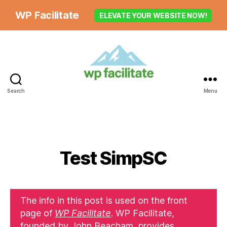
WP Facilitate
ELEVATE YOUR WEBSITE NOW!
Search
Menu
Test SimpSC
The info in this post is used on the front
page of
WP Facilitate
. WP Facilitate,
founded by John Beacham, provides