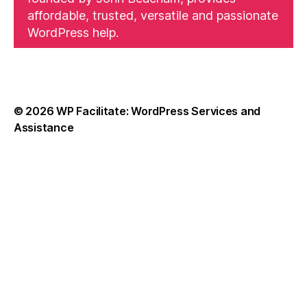
affordable, trusted, versatile and passionate
WordPress help.
© 2026
WP Facilitate: WordPress Services and
Assistance