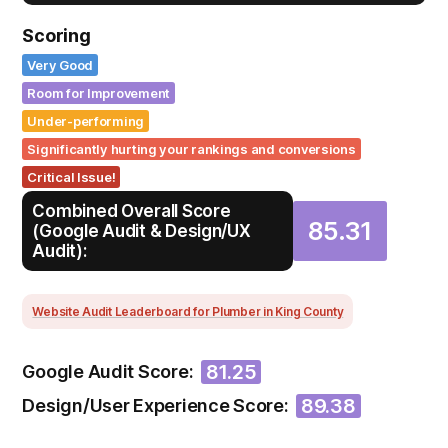
Scoring
Very Good
Room for Improvement
Under-performing
Significantly hurting your rankings and conversions
Critical Issue!
Combined Overall Score
85.31
(Google Audit & Design/UX
Audit):
Website Audit Leaderboard for Plumber in King County
81.25
Google Audit Score:
89.38
Design/User Experience Score: