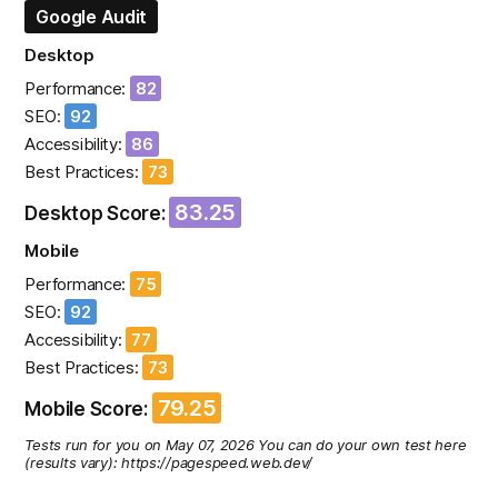
Google Audit
Desktop
Performance:
82
SEO:
92
Accessibility:
86
Best Practices:
73
83.25
Desktop Score:
Mobile
Performance:
75
SEO:
92
Accessibility:
77
Best Practices:
73
79.25
Mobile Score:
Tests run for you on May 07, 2026 You can do your own test here
(results vary): https://pagespeed.web.dev/