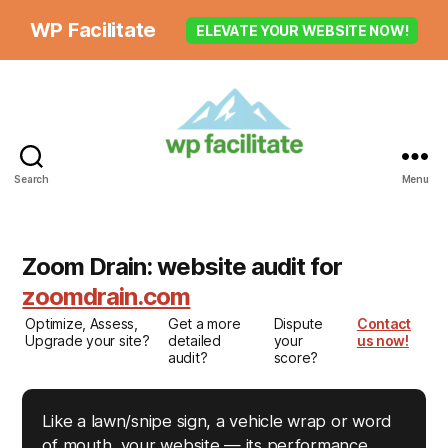
WP Facilitate
ELEVATE YOUR WEBSITE NOW!
Search
Menu
Zoom Drain: website audit for
zoomdrain.com
Optimize, Assess,
Get a more
Dispute
Contact
Upgrade your site?
detailed
your
us now!
audit?
score?
Like a lawn/snipe sign, a vehicle wrap or word
of mouth, your website — its performance,