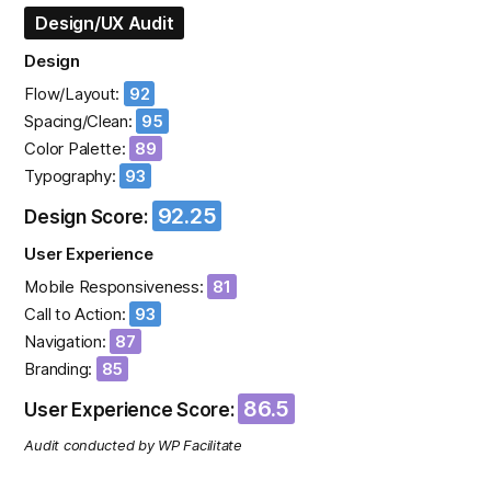
Design/UX Audit
Design
Flow/Layout:
92
Spacing/Clean:
95
Color Palette:
89
Typography:
93
92.25
Design Score:
User Experience
Mobile Responsiveness:
81
Call to Action:
93
Navigation:
87
Branding:
85
86.5
User Experience Score:
Audit conducted by WP Facilitate