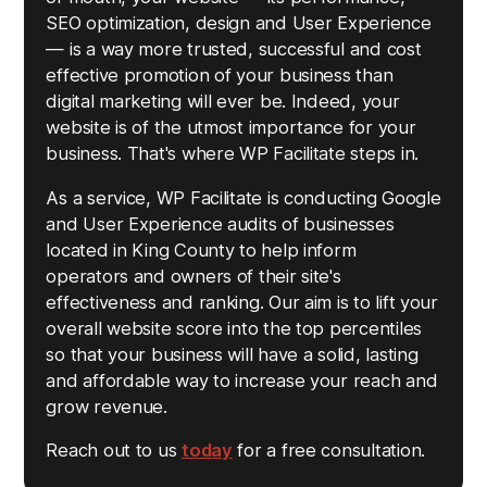
SEO optimization, design and User Experience
— is a way more trusted, successful and cost
effective promotion of your business than
digital marketing will ever be. Indeed, your
website is of the utmost importance for your
business. That's where WP Facilitate steps in.
As a service, WP Facilitate is conducting Google
and User Experience audits of businesses
located in King County to help inform
operators and owners of their site's
effectiveness and ranking. Our aim is to lift your
overall website score into the top percentiles
so that your business will have a solid, lasting
and affordable way to increase your reach and
grow revenue.
Reach out to us
today
for a free consultation.