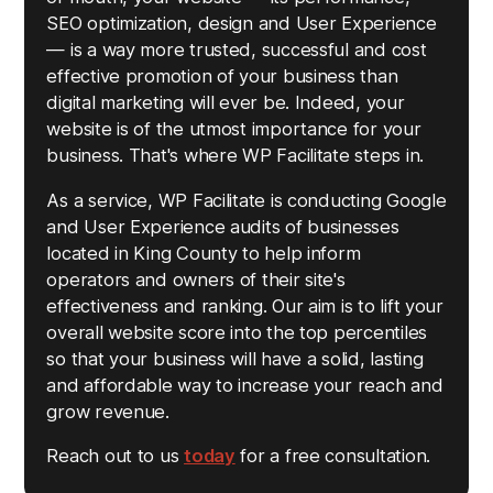
SEO optimization, design and User Experience
— is a way more trusted, successful and cost
effective promotion of your business than
digital marketing will ever be. Indeed, your
website is of the utmost importance for your
business. That's where WP Facilitate steps in.
As a service, WP Facilitate is conducting Google
and User Experience audits of businesses
located in King County to help inform
operators and owners of their site's
effectiveness and ranking. Our aim is to lift your
overall website score into the top percentiles
so that your business will have a solid, lasting
and affordable way to increase your reach and
grow revenue.
Reach out to us
today
for a free consultation.