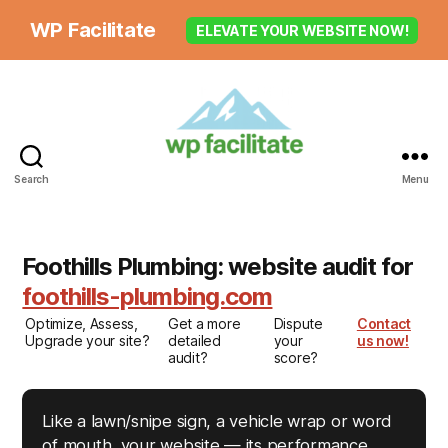
WP Facilitate
ELEVATE YOUR WEBSITE NOW!
Search
Menu
Foothills Plumbing: website audit for
foothills-plumbing.com
Optimize, Assess,
Get a more
Dispute
Contact
Upgrade your site?
detailed
your
us now!
audit?
score?
Like a lawn/snipe sign, a vehicle wrap or word
of mouth, your website — its performance,