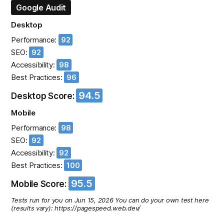
Google Audit
Desktop
Performance:
92
SEO:
92
Accessibility:
98
Best Practices:
96
94.5
Desktop Score:
Mobile
Performance:
98
SEO:
92
Accessibility:
92
Best Practices:
100
95.5
Mobile Score:
Tests run for you on Jun 15, 2026 You can do your own test here
(results vary): https://pagespeed.web.dev/