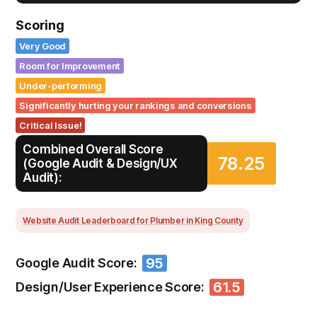
Scoring
Very Good
Room for Improvement
Under-performing
Significantly hurting your rankings and conversions
Critical Issue!
Combined Overall Score
78.25
(Google Audit & Design/UX
Audit):
Website Audit Leaderboard for Plumber in King County
95
Google Audit Score:
61.5
Design/User Experience Score: