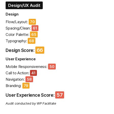
Design/UX Audit
Design
Flow/Layout:
70
Spacing/Clean:
61
Color Palette:
65
Typography:
68
66
Design Score:
User Experience
Mobile Responsiveness:
50
Call to Action:
41
Navigation:
58
Branding:
79
57
User Experience Score:
Audit conducted by WP Facilitate