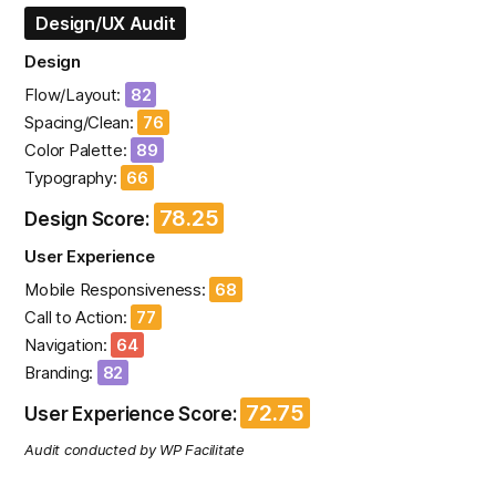
Design/UX Audit
Design
Flow/Layout:
82
Spacing/Clean:
76
Color Palette:
89
Typography:
66
78.25
Design Score:
User Experience
Mobile Responsiveness:
68
Call to Action:
77
Navigation:
64
Branding:
82
72.75
User Experience Score:
Audit conducted by WP Facilitate