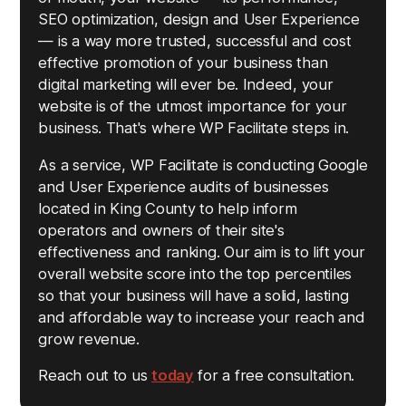
SEO optimization, design and User Experience
— is a way more trusted, successful and cost
effective promotion of your business than
digital marketing will ever be. Indeed, your
website is of the utmost importance for your
business. That's where WP Facilitate steps in.
As a service, WP Facilitate is conducting Google
and User Experience audits of businesses
located in King County to help inform
operators and owners of their site's
effectiveness and ranking. Our aim is to lift your
overall website score into the top percentiles
so that your business will have a solid, lasting
and affordable way to increase your reach and
grow revenue.
Reach out to us
today
for a free consultation.