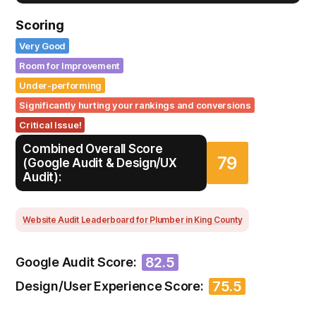
Scoring
Very Good
Room for Improvement
Under-performing
Significantly hurting your rankings and conversions
Critical Issue!
Combined Overall Score
79
(Google Audit & Design/UX
Audit):
Website Audit Leaderboard for Plumber in King County
82.5
Google Audit Score:
75.5
Design/User Experience Score: