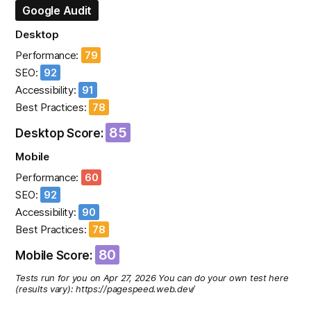
Google Audit
Desktop
Performance:
79
SEO:
92
Accessibility:
91
Best Practices:
78
85
Desktop Score:
Mobile
Performance:
60
SEO:
92
Accessibility:
90
Best Practices:
78
80
Mobile Score:
Tests run for you on Apr 27, 2026 You can do your own test here
(results vary): https://pagespeed.web.dev/