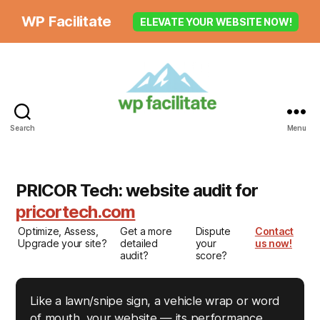
WP Facilitate
ELEVATE YOUR WEBSITE NOW!
Search
Menu
PRICOR Tech: website audit for
pricortech.com
Optimize, Assess,
Get a more
Dispute
Contact
Upgrade your site?
detailed
your
us now!
audit?
score?
Like a lawn/snipe sign, a vehicle wrap or word
of mouth, your website — its performance,