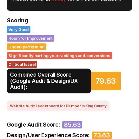
Scoring
Very Good
Room for Improvement
Under-performing
Significantly hurting your rankings and conversions
Critical Issue!
Combined Overall Score
79.63
(Google Audit & Design/UX
Audit):
Website Audit Leaderboard for Plumber in King County
85.63
Google Audit Score:
73.63
Design/User Experience Score: