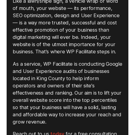
Like a lawn/snipe sign, a vehicle wrap or word
of mouth, your website — its performance,
SEO optimization, design and User Experience
— is a way more trusted, successful and cost
effective promotion of your business than
digital marketing will ever be. Indeed, your
website is of the utmost importance for your
business. That's where WP Facilitate steps in.
As a service, WP Facilitate is conducting Google
and User Experience audits of businesses
located in King County to help inform
operators and owners of their site's
effectiveness and ranking. Our aim is to lift your
overall website score into the top percentiles
so that your business will have a solid, lasting
and affordable way to increase your reach and
grow revenue.
Reach out to us
today
for a free consultation.