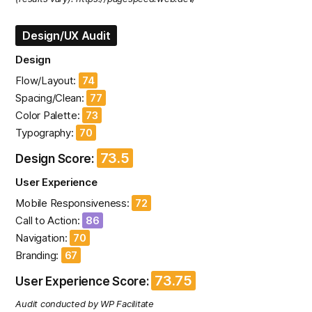
Design/UX Audit
Design
Flow/Layout:
74
Spacing/Clean:
77
Color Palette:
73
Typography:
70
73.5
Design Score:
User Experience
Mobile Responsiveness:
72
Call to Action:
86
Navigation:
70
Branding:
67
73.75
User Experience Score:
Audit conducted by WP Facilitate