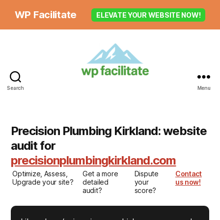
WP Facilitate
ELEVATE YOUR WEBSITE NOW!
Search
Menu
Precision Plumbing Kirkland: website
audit for
precisionplumbingkirkland.com
Optimize, Assess,
Get a more
Dispute
Contact
Upgrade your site?
detailed
your
us now!
audit?
score?