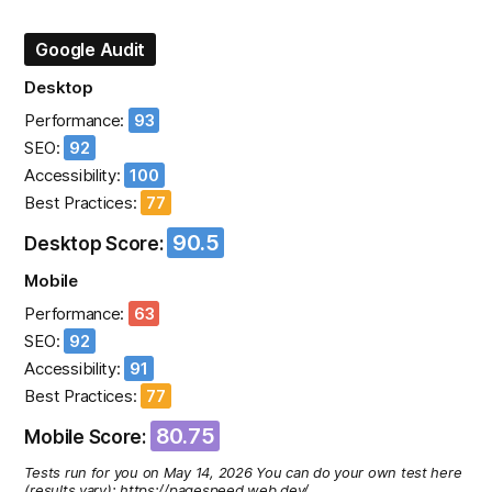
Google Audit
Desktop
Performance:
93
SEO:
92
Accessibility:
100
Best Practices:
77
90.5
Desktop Score:
Mobile
Performance:
63
SEO:
92
Accessibility:
91
Best Practices:
77
80.75
Mobile Score:
Tests run for you on May 14, 2026 You can do your own test here
(results vary): https://pagespeed.web.dev/