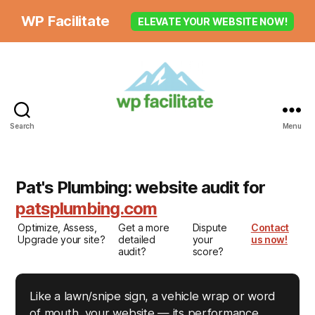
WP Facilitate
ELEVATE YOUR WEBSITE NOW!
Search
Menu
Pat's Plumbing: website audit for
patsplumbing.com
Optimize, Assess,
Get a more
Dispute
Contact
Upgrade your site?
detailed
your
us now!
audit?
score?
Like a lawn/snipe sign, a vehicle wrap or word
of mouth, your website — its performance,