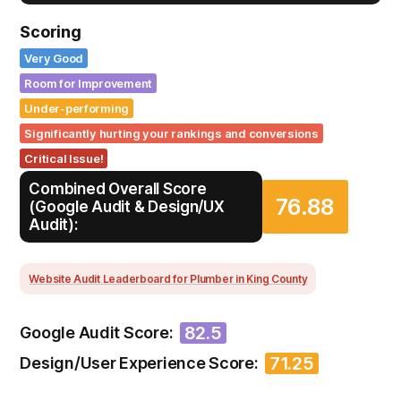
Scoring
Very Good
Room for Improvement
Under-performing
Significantly hurting your rankings and conversions
Critical Issue!
Combined Overall Score
76.88
(Google Audit & Design/UX
Audit):
Website Audit Leaderboard for Plumber in King County
82.5
Google Audit Score:
71.25
Design/User Experience Score: