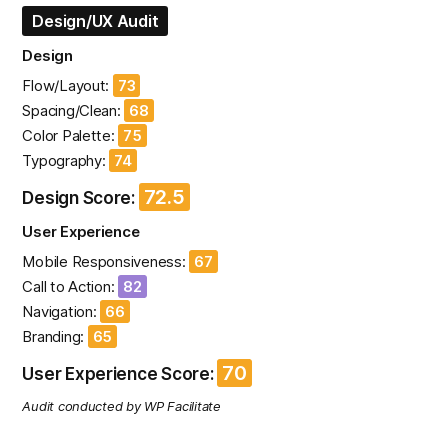
Design/UX Audit
Design
Flow/Layout:
73
Spacing/Clean:
68
Color Palette:
75
Typography:
74
72.5
Design Score:
User Experience
Mobile Responsiveness:
67
Call to Action:
82
Navigation:
66
Branding:
65
70
User Experience Score:
Audit conducted by WP Facilitate