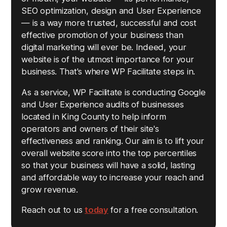
SEO optimization, design and User Experience
— is a way more trusted, successful and cost
effective promotion of your business than
digital marketing will ever be. Indeed, your
website is of the utmost importance for your
business. That's where WP Facilitate steps in.
As a service, WP Facilitate is conducting Google
and User Experience audits of businesses
located in King County to help inform
operators and owners of their site's
effectiveness and ranking. Our aim is to lift your
overall website score into the top percentiles
so that your business will have a solid, lasting
and affordable way to increase your reach and
grow revenue.
Reach out to us
today
for a free consultation.