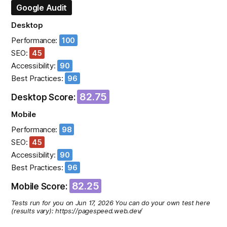
Google Audit
Desktop
Performance:
100
SEO:
45
Accessibility:
90
Best Practices:
96
82.75
Desktop Score:
Mobile
Performance:
98
SEO:
45
Accessibility:
90
Best Practices:
96
82.25
Mobile Score:
Tests run for you on Jun 17, 2026 You can do your own test here
(results vary): https://pagespeed.web.dev/