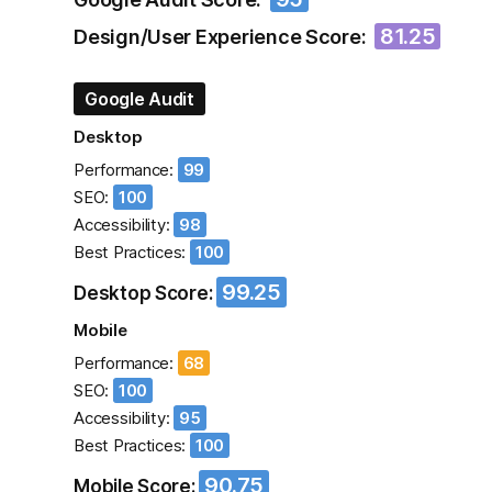
81.25
Design/User Experience Score:
Google Audit
Desktop
Performance:
99
SEO:
100
Accessibility:
98
Best Practices:
100
99.25
Desktop Score:
Mobile
Performance:
68
SEO:
100
Accessibility:
95
Best Practices:
100
90.75
Mobile Score: