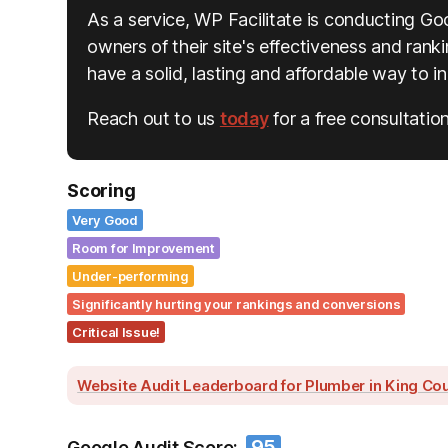
As a service, WP Facilitate is conducting Go
owners of their site's effectiveness and rankin
have a solid, lasting and affordable way to 
Reach out to us
today
for a free consultation
Scoring
Very Good
Room for Improvement
Under-performing
Significantly hurting your rankings and conversions
Critical Issue!
Website Audit Leaderboard for Plumber in King Co
95
Google Audit Score: