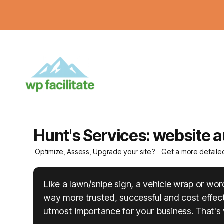
Hunt's Services: website a
Optimize, Assess, Upgrade your site?
Get a more detaile
Like a lawn/snipe sign, a vehicle wrap or w
way more trusted, successful and cost effecti
utmost importance for your business. That's 