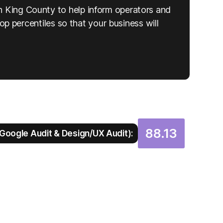
n King County to help inform operators and
top percentiles so that your business will
88.13
Google Audit & Design/UX Audit):