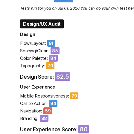
Tests run for you on Jul 01, 2026 You can do your own test he
Design/UX Audit
Design
Flow/Layout:
91
Spacing/Clean:
85
Color Palette:
84
Typography:
70
82.5
Design Score:
User Experience
Mobile Responsiveness:
79
Call to Action:
94
Navigation:
59
Branding:
88
80
User Experience Score: