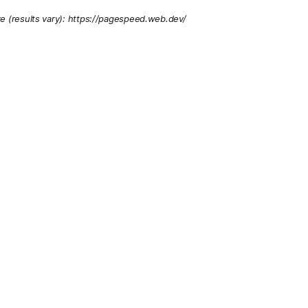
re (results vary): https://pagespeed.web.dev/