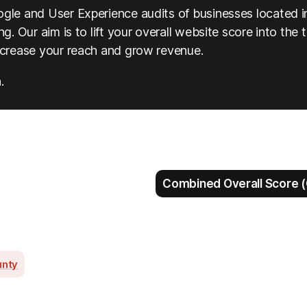
ogle and User Experience audits of businesses located i
g. Our aim is to lift your overall website score into the 
increase your reach and grow revenue.
.
Combined Overall Score (
unty