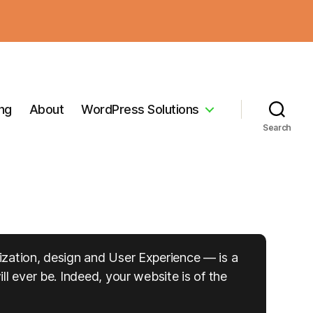
ing
About
WordPress Solutions
Search
ization, design and User Experience — is a
l ever be. Indeed, your website is of the