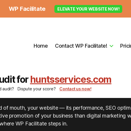
WP Facilitate
ELEVATE YOUR WEBSITE NOW!
Home
Contact WP Facilitate!
Pric
udit for
huntsservices.com
d audit?
Dispute your score?
Contact us now!
ord of mouth, your website — its performance, SEO optim
ve promotion of your business than digital marketing wil
where WP Facilitate steps in.