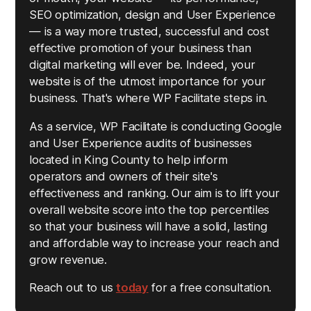
SEO optimization, design and User Experience
— is a way more trusted, successful and cost
effective promotion of your business than
digital marketing will ever be. Indeed, your
website is of the utmost importance for your
business. That's where WP Facilitate steps in.
As a service, WP Facilitate is conducting Google
and User Experience audits of businesses
located in King County to help inform
operators and owners of their site's
effectiveness and ranking. Our aim is to lift your
overall website score into the top percentiles
so that your business will have a solid, lasting
and affordable way to increase your reach and
grow revenue.
Reach out to us
today
for a free consultation.