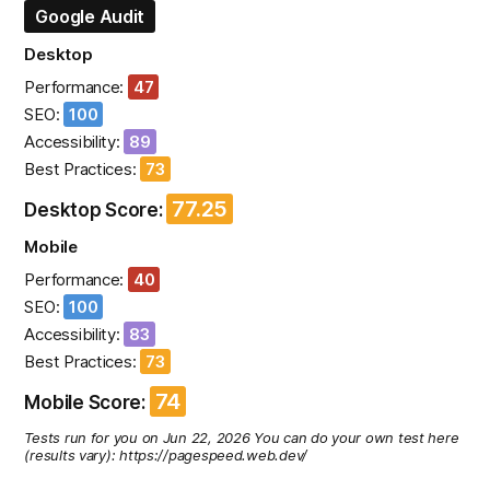
Google Audit
Desktop
Performance:
47
SEO:
100
Accessibility:
89
Best Practices:
73
77.25
Desktop Score:
Mobile
Performance:
40
SEO:
100
Accessibility:
83
Best Practices:
73
74
Mobile Score:
Tests run for you on Jun 22, 2026 You can do your own test here
(results vary): https://pagespeed.web.dev/