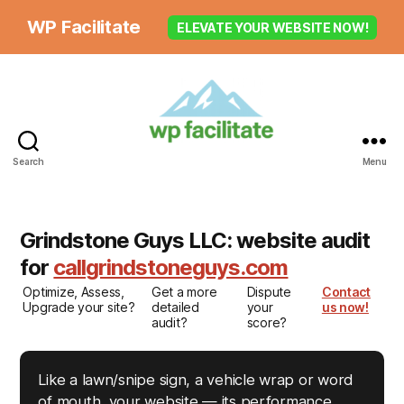
WP Facilitate
ELEVATE YOUR WEBSITE NOW!
Search
Menu
Grindstone Guys LLC: website audit
for
callgrindstoneguys.com
Optimize, Assess,
Get a more
Dispute
Contact
Upgrade your site?
detailed
your
us now!
audit?
score?
Like a lawn/snipe sign, a vehicle wrap or word
of mouth, your website — its performance,