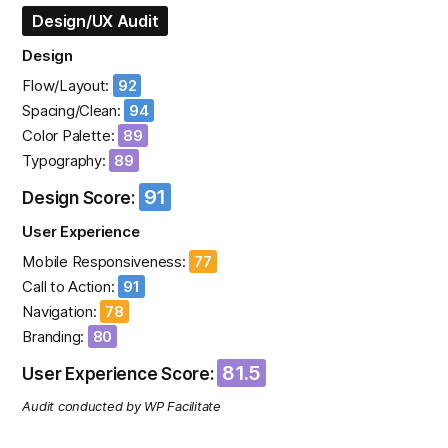
Design/UX Audit
Design
Flow/Layout:
92
Spacing/Clean:
94
Color Palette:
89
Typography:
89
91
Design Score:
User Experience
Mobile Responsiveness:
77
Call to Action:
91
Navigation:
78
Branding:
80
81.5
User Experience Score:
Audit conducted by WP Facilitate