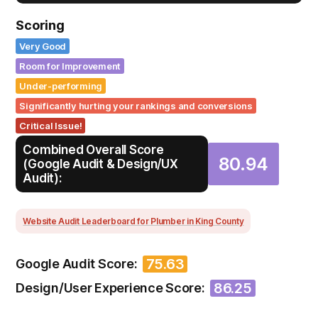
Scoring
Very Good
Room for Improvement
Under-performing
Significantly hurting your rankings and conversions
Critical Issue!
Combined Overall Score
80.94
(Google Audit & Design/UX
Audit):
Website Audit Leaderboard for Plumber in King County
75.63
Google Audit Score:
86.25
Design/User Experience Score: