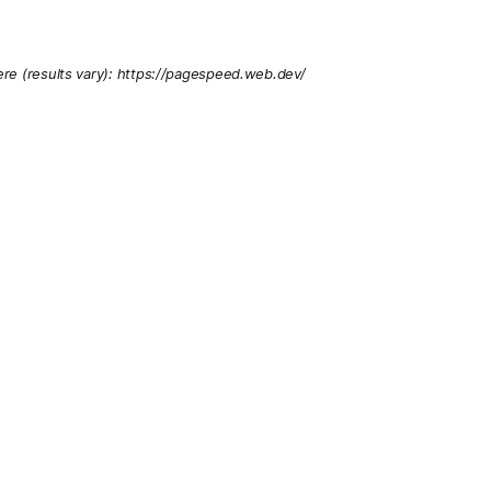
re (results vary): https://pagespeed.web.dev/