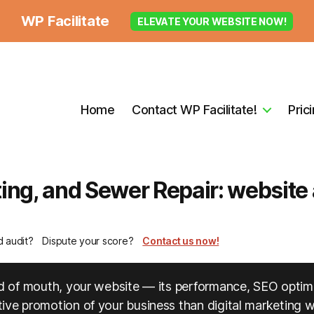
WP Facilitate
ELEVATE YOUR WEBSITE NOW!
Home
Contact WP Facilitate!
Pric
ng, and Sewer Repair: website a
d audit?
Dispute your score?
Contact us now!
ord of mouth, your website — its performance, SEO optim
ve promotion of your business than digital marketing wil