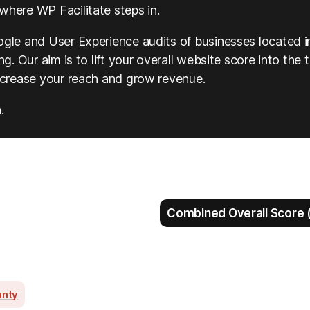
where WP Facilitate steps in.
ogle and User Experience audits of businesses located i
g. Our aim is to lift your overall website score into the 
increase your reach and grow revenue.
.
Combined Overall Score (
unty