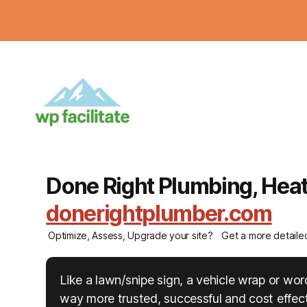
Done Right Plumbing, Heati
donerightplumber.com
Optimize, Assess, Upgrade your site?
Get a more detaile
Like a lawn/snipe sign, a vehicle wrap or w
way more trusted, successful and cost effecti