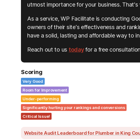
utmost importance for your business. That's 
As a service, WP Facilitate is conducting Go
owners of their site's effectiveness and rankin
have a solid, lasting and affordable way to 
Reach out to us
today
for a free consultation
Scoring
Very Good
Room for Improvement
Under-performing
Significantly hurting your rankings and conversions
Critical Issue!
Website Audit Leaderboard for Plumber in King Co