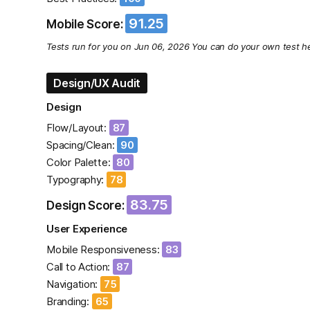
91.25
Mobile Score:
Tests run for you on Jun 06, 2026 You can do your own test he
Design/UX Audit
Design
Flow/Layout:
87
Spacing/Clean:
90
Color Palette:
80
Typography:
78
83.75
Design Score:
User Experience
Mobile Responsiveness:
83
Call to Action:
87
Navigation:
75
Branding:
65