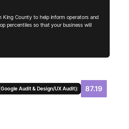
n King County to help inform operators and
top percentiles so that your business will
87.19
Google Audit & Design/UX Audit):