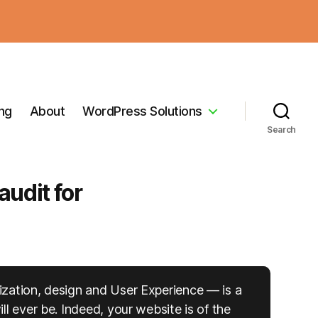
ing
About
WordPress Solutions
Search
udit for
ization, design and User Experience — is a
l ever be. Indeed, your website is of the