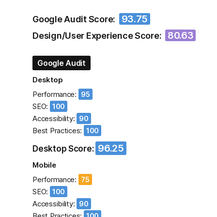
93.75
Google Audit Score:
80.63
Design/User Experience Score:
Google Audit
Desktop
Performance:
95
SEO:
100
Accessibility:
90
Best Practices:
100
96.25
Desktop Score:
Mobile
Performance:
75
SEO:
100
Accessibility:
90
Best Practices:
100