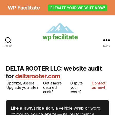
WP Facilitate
ELEVATE YOUR WEBSITE NOW!
Search
Menu
DELTA ROOTER LLC: website audit
for
deltarooter.com
Optimize, Assess,
Get a more
Dispute
Contact
Upgrade your site?
detailed
your
us now!
audit?
score?
Like a lawn/snipe sign, a vehicle wrap or word
of mouth, your website — its performance,