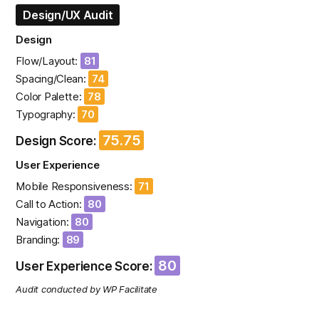
Design/UX Audit
Design
Flow/Layout:
81
Spacing/Clean:
74
Color Palette:
78
Typography:
70
75.75
Design Score:
User Experience
Mobile Responsiveness:
71
Call to Action:
80
Navigation:
80
Branding:
89
80
User Experience Score:
Audit conducted by WP Facilitate