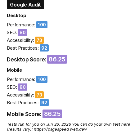
Google Audit
Desktop
Performance:
100
SEO:
80
Accessibility:
73
Best Practices:
92
86.25
Desktop Score:
Mobile
Performance:
100
SEO:
80
Accessibility:
73
Best Practices:
92
86.25
Mobile Score:
Tests run for you on Jun 26, 2026 You can do your own test here
(results vary): https://pagespeed.web.dev/