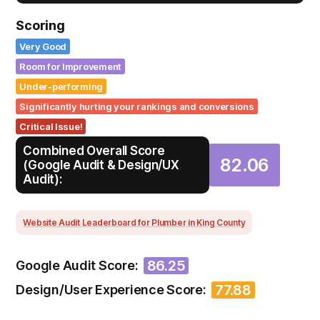
Scoring
Very Good
Room for Improvement
Under-performing
Significantly hurting your rankings and conversions
Critical Issue!
Combined Overall Score
82.06
(Google Audit & Design/UX
Audit):
Website Audit Leaderboard for Plumber in King County
86.25
Google Audit Score:
77.88
Design/User Experience Score: