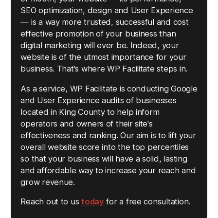
SEO optimization, design and User Experience
— is a way more trusted, successful and cost
effective promotion of your business than
digital marketing will ever be. Indeed, your
website is of the utmost importance for your
business. That's where WP Facilitate steps in.
As a service, WP Facilitate is conducting Google
and User Experience audits of businesses
located in King County to help inform
operators and owners of their site's
effectiveness and ranking. Our aim is to lift your
overall website score into the top percentiles
so that your business will have a solid, lasting
and affordable way to increase your reach and
grow revenue.
Reach out to us
today
for a free consultation.