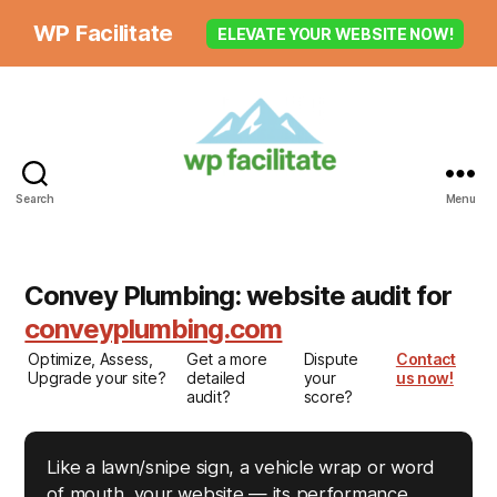
WP Facilitate
ELEVATE YOUR WEBSITE NOW!
Search
Menu
Convey Plumbing: website audit for
conveyplumbing.com
Optimize, Assess,
Get a more
Dispute
Contact
Upgrade your site?
detailed
your
us now!
audit?
score?
Like a lawn/snipe sign, a vehicle wrap or word
of mouth, your website — its performance,