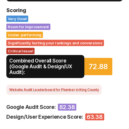
Scoring
Very Good
Room for Improvement
Under-performing
Significantly hurting your rankings and conversions
Critical Issue!
Combined Overall Score
72.88
(Google Audit & Design/UX
Audit):
Website Audit Leaderboard for Plumber in King County
82.38
Google Audit Score:
63.38
Design/User Experience Score: