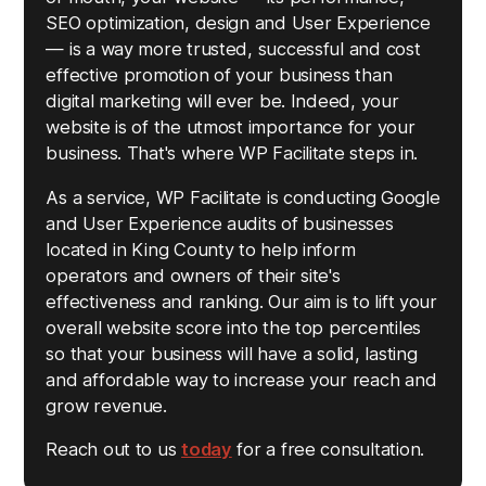
SEO optimization, design and User Experience
— is a way more trusted, successful and cost
effective promotion of your business than
digital marketing will ever be. Indeed, your
website is of the utmost importance for your
business. That's where WP Facilitate steps in.
As a service, WP Facilitate is conducting Google
and User Experience audits of businesses
located in King County to help inform
operators and owners of their site's
effectiveness and ranking. Our aim is to lift your
overall website score into the top percentiles
so that your business will have a solid, lasting
and affordable way to increase your reach and
grow revenue.
Reach out to us
today
for a free consultation.