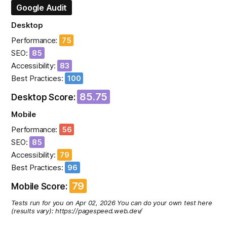
Google Audit
Desktop
Performance:
75
SEO:
85
Accessibility:
83
Best Practices:
100
85.75
Desktop Score:
Mobile
Performance:
56
SEO:
85
Accessibility:
79
Best Practices:
96
79
Mobile Score:
Tests run for you on Apr 02, 2026 You can do your own test here
(results vary): https://pagespeed.web.dev/