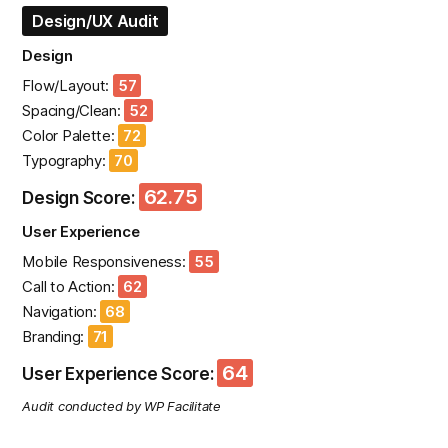
Design/UX Audit
Design
Flow/Layout:
57
Spacing/Clean:
52
Color Palette:
72
Typography:
70
62.75
Design Score:
User Experience
Mobile Responsiveness:
55
Call to Action:
62
Navigation:
68
Branding:
71
64
User Experience Score:
Audit conducted by WP Facilitate