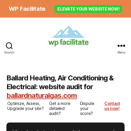
WP Facilitate
ELEVATE YOUR WEBSITE NOW!
Search
Menu
Ballard Heating, Air Conditioning &
Electrical: website audit for
ballardnaturalgas.com
Optimize, Assess,
Get a more
Dispute
Contact
Upgrade your site?
detailed
your
us now!
audit?
score?