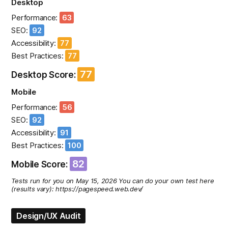
Desktop
Performance:
63
SEO:
92
Accessibility:
77
Best Practices:
77
77
Desktop Score:
Mobile
Performance:
56
SEO:
92
Accessibility:
91
Best Practices:
100
82
Mobile Score:
Tests run for you on May 15, 2026 You can do your own test here
(results vary): https://pagespeed.web.dev/
Design/UX Audit