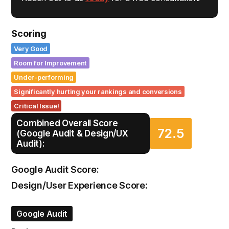
Scoring
Very Good
Room for Improvement
Under-performing
Significantly hurting your rankings and conversions
Critical Issue!
Combined Overall Score
72.5
(Google Audit & Design/UX
Audit):
Google Audit Score:
Design/User Experience Score:
Google Audit