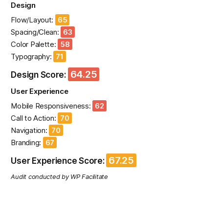
Design
Flow/Layout:
65
Spacing/Clean:
63
Color Palette:
58
Typography:
71
64.25
Design Score:
User Experience
Mobile Responsiveness:
62
Call to Action:
70
Navigation:
70
Branding:
67
67.25
User Experience Score:
Audit conducted by WP Facilitate