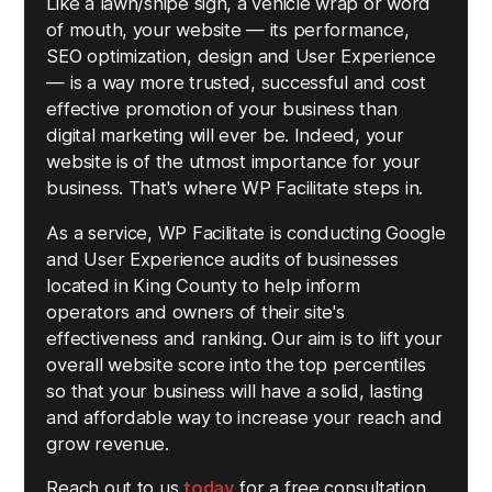
Like a lawn/snipe sign, a vehicle wrap or word
of mouth, your website — its performance,
SEO optimization, design and User Experience
— is a way more trusted, successful and cost
effective promotion of your business than
digital marketing will ever be. Indeed, your
website is of the utmost importance for your
business. That's where WP Facilitate steps in.
As a service, WP Facilitate is conducting Google
and User Experience audits of businesses
located in King County to help inform
operators and owners of their site's
effectiveness and ranking. Our aim is to lift your
overall website score into the top percentiles
so that your business will have a solid, lasting
and affordable way to increase your reach and
grow revenue.
Reach out to us
today
for a free consultation.